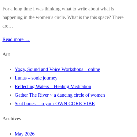
For a long time I was thinking what to write about what is
happening in the women’s circle. What is the this space? There
are…
Read more →
Art
Yoga, Sound and Voice Workshops – online
Lunas – sonic journey
Reflecting Waters – Healing Meditation
Gather The River ~ a dancing circle of women
Seat bones – to your OWN CORE VIBE
Archives
May 2026