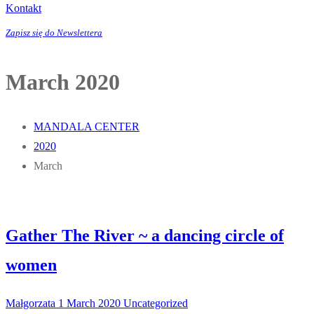
Kontakt
Zapisz się do Newslettera
March 2020
MANDALA CENTER
2020
March
Gather The River ~ a dancing circle of
women
Małgorzata
1 March 2020
Uncategorized