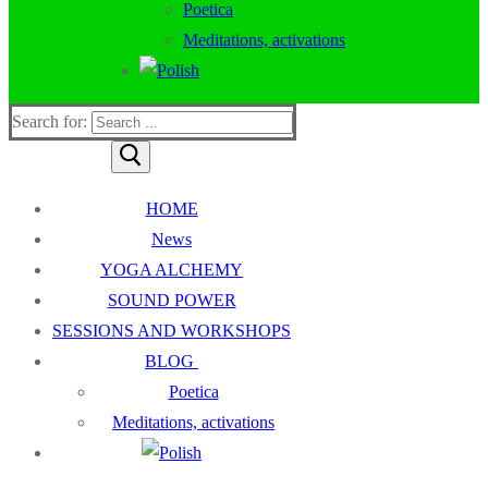
Poetica
Meditations, activations
Search for:
HOME
News
YOGA ALCHEMY
SOUND POWER
SESSIONS AND WORKSHOPS
BLOG
Poetica
Meditations, activations