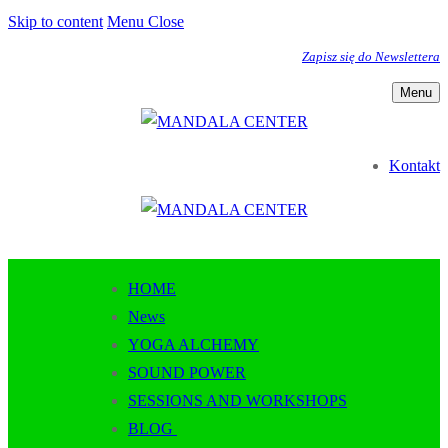
Skip to content
Menu
Close
Zapisz się do Newslettera
Menu
Kontakt
HOME
News
YOGA ALCHEMY
SOUND POWER
SESSIONS AND WORKSHOPS
BLOG