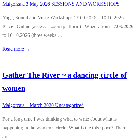
Małgorzata
3 May 2026
SESSIONS AND WORKSHOPS
Yoga, Sound and Voice Workshops 17.09.2026 – 10.10.2026
Place : Online (access – zoom platform) When : from 17.09.2026
to 10.10.2026 (three weeks,…
Read more →
Gather The River ~ a dancing circle of
women
Małgorzata
1 March 2020
Uncategorized
For a long time I was thinking what to write about what is
happening in the women’s circle. What is the this space? There
are…