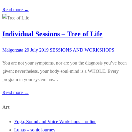
Read more →
Individual Sessions – Tree of Life
Małgorzata
29 July 2019
SESSIONS AND WORKSHOPS
You are not your symptoms, nor are you the diagnosis you’ve been
given; nevertheless, your body-soul-mind is a WHOLE. Every
program in your system has…
Read more →
Art
Yoga, Sound and Voice Workshops – online
Lunas – sonic journey