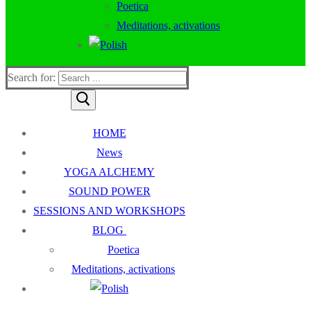
Poetica
Meditations, activations
Search for:
HOME
News
YOGA ALCHEMY
SOUND POWER
SESSIONS AND WORKSHOPS
BLOG
Poetica
Meditations, activations