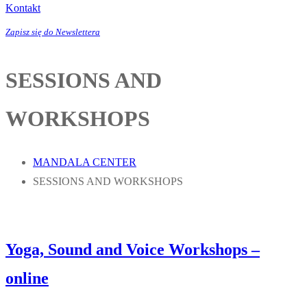
Kontakt
Zapisz się do Newslettera
SESSIONS AND
WORKSHOPS
MANDALA CENTER
SESSIONS AND WORKSHOPS
Yoga, Sound and Voice Workshops –
online