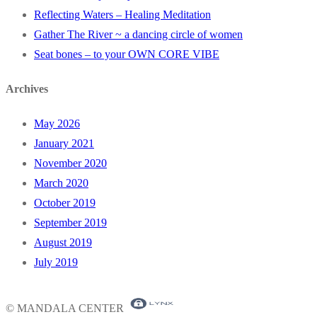
Reflecting Waters – Healing Meditation
Gather The River ~ a dancing circle of women
Seat bones – to your OWN CORE VIBE
Archives
May 2026
January 2021
November 2020
March 2020
October 2019
September 2019
August 2019
July 2019
© MANDALA CENTER