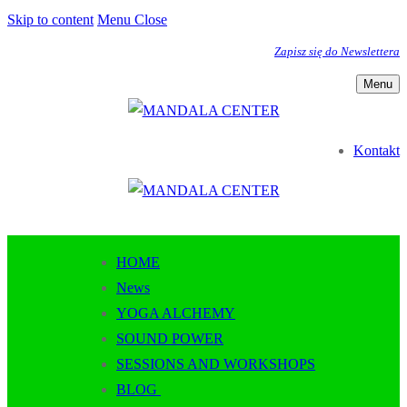
Skip to content
Menu
Close
Zapisz się do Newslettera
Menu
Kontakt
HOME
News
YOGA ALCHEMY
SOUND POWER
SESSIONS AND WORKSHOPS
BLOG