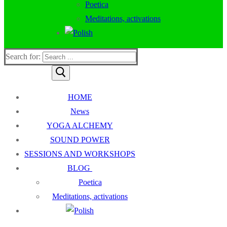
Poetica
Meditations, activations
Search for:
HOME
News
YOGA ALCHEMY
SOUND POWER
SESSIONS AND WORKSHOPS
BLOG
Poetica
Meditations, activations