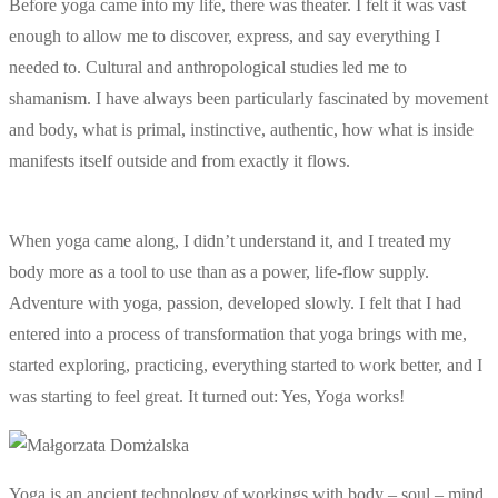
Before yoga came into my life, there was theater. I felt it was vast
enough to allow me to discover, express, and say everything I
needed to. Cultural and anthropological studies led me to
shamanism. I have always been particularly fascinated by movement
and body, what is primal, instinctive, authentic, how what is inside
manifests itself outside and from exactly it flows.
When yoga came along, I didn’t understand it, and I treated my
body more as a tool to use than as a power, life-flow supply.
Adventure with yoga, passion, developed slowly. I felt that I had
entered into a process of transformation that yoga brings with me,
started exploring, practicing, everything started to work better, and I
was starting to feel great. It turned out: Yes, Yoga works!
Yoga is an ancient technology of workings with body – soul – mind