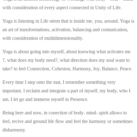
with consideration of every aspect connected in Unity of Life.
Yoga is listening in Life strem that is inside me, you, around. Yoga is
an art of transformations, activation, balancing and comunication,
with consideration of multidimensionality.
Yoga is about going into myself, about knowing what activates me
?, what does my body need?, what direction does my soul want to
take? to feel Connection, Cohesion, Harmony, Joy, Balance, Peace.
Every time I step onto the mat, I remember something very
important. I reclaim and integrate a part of myself, my body, who I
am. I let go and immerse myself in Presence.
Being here and now, in conection of body- mind- spirit allows to
feel, recive and ground life flow and feel the harmony or sometimes
disharmony.