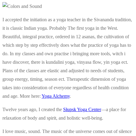
I accepted the initiation as a yoga teacher in the Sivananda tradition,
it is classic Indian yoga. Probably The first yoga in the West.
Beautiful, integral practice, ordered in 12 asanas, the cultivation of
which step by step effectively does what the practice of yoga has to
do. In my classes and own practise i bringing more tools, witch i
have discover, there is kundalini yoga, vinyasa flow, yin yoga ect.
Plans of the classes are elastic and adjusted to needs of students,
group energy, timing, season ect. Therapeutic dimension of yoga
takes into consideration of everyone regardless of health condition
and age. More here:
Yoga Alchemy
.
Twelve years ago, I created the
Słupsk Yoga Center
—a place for
relaxation of body and spirit, and holistic well-being.
I love music, sound. The music of the universe comes out of silence