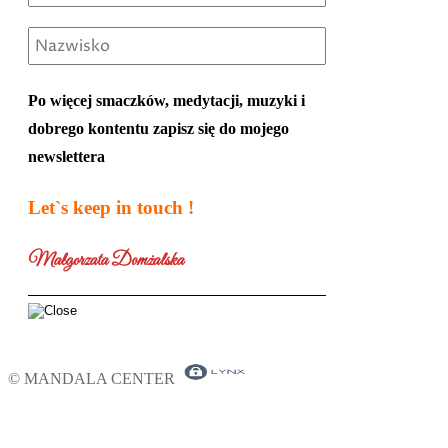
Po więcej smaczków, medytacji, muzyki i
dobrego kontentu zapisz się do mojego
newslettera
Let`s keep in touch !
Małgorzata Domżalska
© MANDALA CENTER