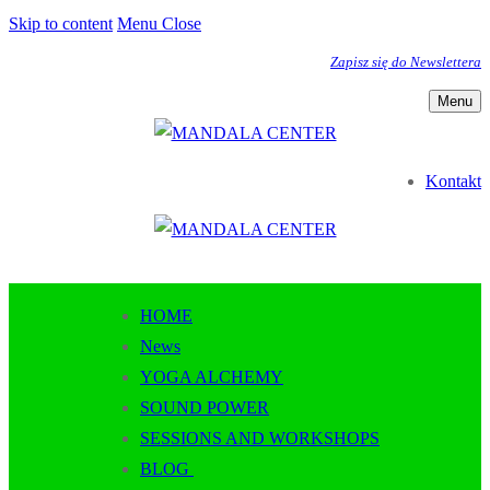
Skip to content
Menu
Close
Zapisz się do Newslettera
Menu
Kontakt
HOME
News
YOGA ALCHEMY
SOUND POWER
SESSIONS AND WORKSHOPS
BLOG