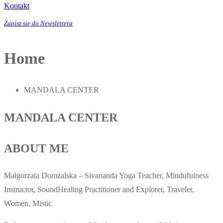
Kontakt
Zapisz się do Newslettera
Home
MANDALA CENTER
MANDALA CENTER
ABOUT ME
Małgorzata Domżalska – Sivananda Yoga Teacher, Mindufulness
Instructor, SoundHealing Practitioner and Explorer, Traveler,
Women, Mistic