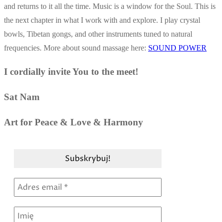
and returns to it all the time. Music is a window for the Soul. This is
the next chapter in what I work with and explore. I play crystal
bowls, Tibetan gongs, and other instruments tuned to natural
frequencies. More about sound massage here:
SOUND POWER
I cordially invite You to the meet!
Sat Nam
Art for Peace & Love & Harmony