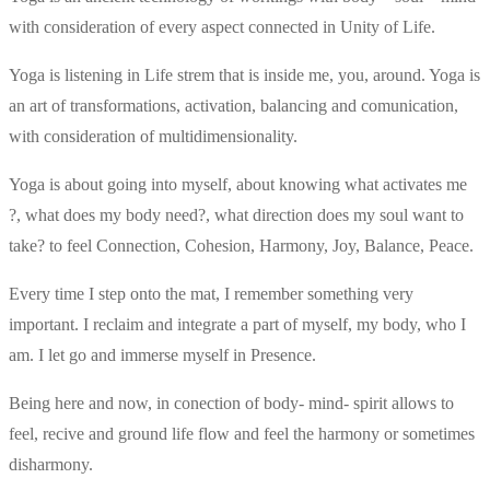
with consideration of every aspect connected in Unity of Life.
Yoga is listening in Life strem that is inside me, you, around. Yoga is
an art of transformations, activation, balancing and comunication,
with consideration of multidimensionality.
Yoga is about going into myself, about knowing what activates me
?, what does my body need?, what direction does my soul want to
take? to feel Connection, Cohesion, Harmony, Joy, Balance, Peace.
Every time I step onto the mat, I remember something very
important. I reclaim and integrate a part of myself, my body, who I
am. I let go and immerse myself in Presence.
Being here and now, in conection of body- mind- spirit allows to
feel, recive and ground life flow and feel the harmony or sometimes
disharmony.