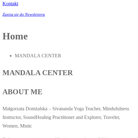
Kontakt
Zapisz się do Newslettera
Home
MANDALA CENTER
MANDALA CENTER
ABOUT ME
Małgorzata Domżalska – Sivananda Yoga Teacher, Mindufulness
Instructor, SoundHealing Practitioner and Explorer, Traveler,
Women, Mistic