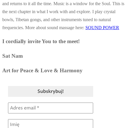
and returns to it all the time. Music is a window for the Soul. This is
the next chapter in what I work with and explore. I play crystal
bowls, Tibetan gongs, and other instruments tuned to natural
frequencies. More about sound massage here:
SOUND POWER
I cordially invite You to the meet!
Sat Nam
Art for Peace & Love & Harmony