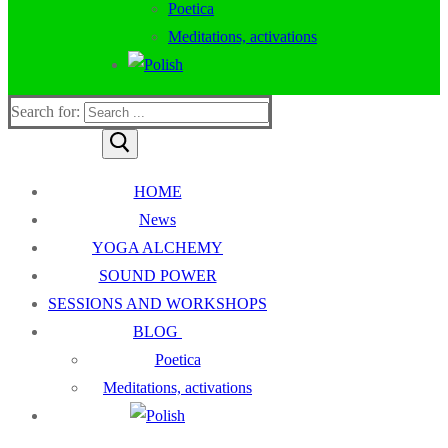
Poetica
Meditations, activations
Search for:
HOME
News
YOGA ALCHEMY
SOUND POWER
SESSIONS AND WORKSHOPS
BLOG
Poetica
Meditations, activations