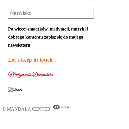
Po więcej smaczków, medytacji, muzyki i
dobrego kontentu zapisz się do mojego
newslettera
Let`s keep in touch !
Małgorzata Domżalska
© MANDALA CENTER