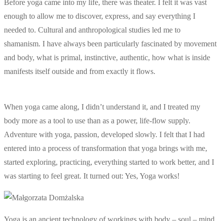
Before yoga came into my life, there was theater. I felt it was vast
enough to allow me to discover, express, and say everything I
needed to. Cultural and anthropological studies led me to
shamanism. I have always been particularly fascinated by movement
and body, what is primal, instinctive, authentic, how what is inside
manifests itself outside and from exactly it flows.
When yoga came along, I didn’t understand it, and I treated my
body more as a tool to use than as a power, life-flow supply.
Adventure with yoga, passion, developed slowly. I felt that I had
entered into a process of transformation that yoga brings with me,
started exploring, practicing, everything started to work better, and I
was starting to feel great. It turned out: Yes, Yoga works!
Yoga is an ancient technology of workings with body – soul – mind