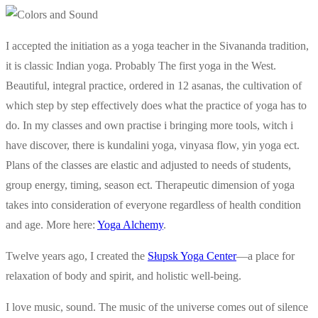
I accepted the initiation as a yoga teacher in the Sivananda tradition,
it is classic Indian yoga. Probably The first yoga in the West.
Beautiful, integral practice, ordered in 12 asanas, the cultivation of
which step by step effectively does what the practice of yoga has to
do. In my classes and own practise i bringing more tools, witch i
have discover, there is kundalini yoga, vinyasa flow, yin yoga ect.
Plans of the classes are elastic and adjusted to needs of students,
group energy, timing, season ect. Therapeutic dimension of yoga
takes into consideration of everyone regardless of health condition
and age. More here:
Yoga Alchemy
.
Twelve years ago, I created the
Słupsk Yoga Center
—a place for
relaxation of body and spirit, and holistic well-being.
I love music, sound. The music of the universe comes out of silence