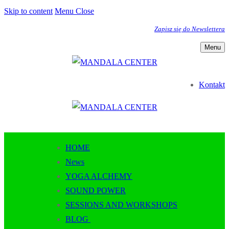
Skip to content
Menu
Close
Zapisz się do Newslettera
Menu
Kontakt
HOME
News
YOGA ALCHEMY
SOUND POWER
SESSIONS AND WORKSHOPS
BLOG